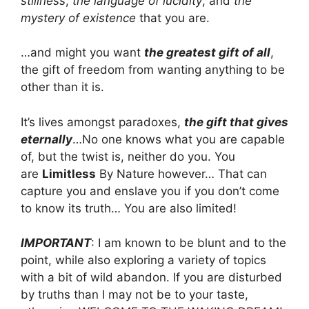
stillness
,
the language of lucidity
, and
the
mystery of existence
that you are.
…and might you want
the greatest gift of all
,
the gift of freedom from wanting anything to be
other than it is.
It’s lives amongst paradoxes,
the gift that gives
eternally
…
No one knows what you are capable
of, but the twist is, neither do you. You
are
Limitless
By Nature however… That can
capture you and enslave you if you don’t come
to know its truth… You are also limited!
IMPORTANT
: I am known to be blunt and to the
point, while also exploring a variety of topics
with a bit of wild abandon. If you are disturbed
by truths than I may not be to your taste,