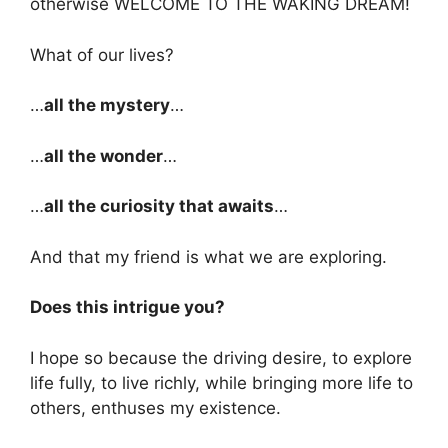
otherwise WELCOME TO THE WAKING DREAM!
What of our lives?
…
all the mystery
…
…
all the wonder
…
…
all the curiosity that awaits
…
And that my friend is what we are exploring.
Does this intrigue you?
I hope so because the driving desire, to explore
life fully, to live richly, while bringing more life to
others, enthuses my existence.