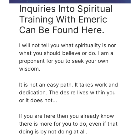
Inquiries Into Spiritual
Training With Emeric
Can Be Found Here.
I will not tell you what spirituality is nor
what you should believe or do. I am a
proponent for you to seek your own
wisdom.
It is not an easy path. It takes work and
dedication. The desire lives within you
or it does not...
If you are here then you already know
there is more for you to do, even if that
doing is by not doing at all.