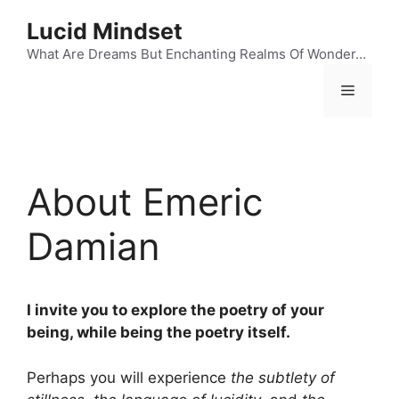
Skip
Lucid Mindset
to
content
What Are Dreams But Enchanting Realms Of Wonder…
Menu
About Emeric
Damian
I invite you to explore the poetry of your
being, while being the poetry itself.
Perhaps you will experience
the subtlety of