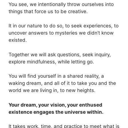
You see, we intentionally throw ourselves into
things that force us to be creative.
It in our nature to do so, to seek experiences, to
uncover answers to mysteries we didn’t know
existed.
Together we will ask questions, seek inquiry,
explore mindfulness, while letting go.
You will find yourself in a shared reality, a
waking dream, and all of it to take you and the
world we are living in, to new heights.
Your dream, your vision, your enthused
existence engages the universe within.
It takes work, time, and practice to meet what is