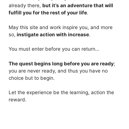
already there,
but it’s an adventure that will
fulfill you for the rest of your life
.
May this site and work inspire you, and more
so,
instigate action with increase
.
You must enter before you can return…
The quest begins long before you are ready
;
you are never ready, and thus you have no
choice but to begin.
Let the experience be the learning, action the
reward.