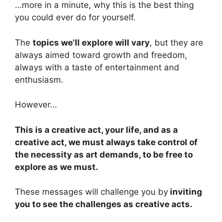
…more in a minute, why this is the best thing
you could ever do for yourself.
The
topics we’ll explore will vary
, but they are
always aimed toward growth and freedom,
always with a taste of entertainment and
enthusiasm.
However…
This is a creative act, your life, and as a
creative act, we must always take control of
the necessity as art demands, to be free to
explore as we must.
These messages will challenge you by
inviting
you to see the challenges as creative acts.