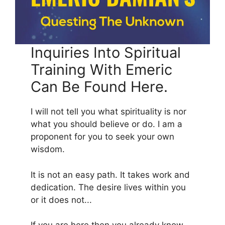
Inquiries Into Spiritual
Training With Emeric
Can Be Found Here.
I will not tell you what spirituality is nor
what you should believe or do. I am a
proponent for you to seek your own
wisdom.
It is not an easy path. It takes work and
dedication. The desire lives within you
or it does not...