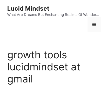
Skip
Lucid Mindset
to
content
What Are Dreams But Enchanting Realms Of Wonder…
Menu
growth tools
lucidmindset at
gmail